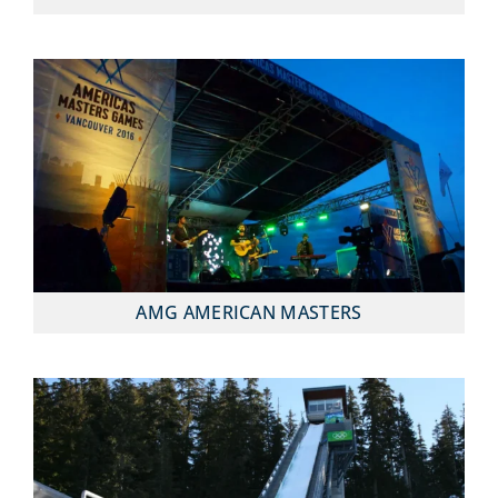
AMG AMERICAN MASTERS