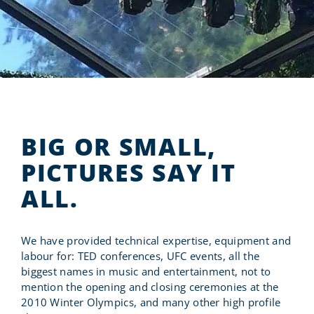
RENT FROM US
WORK WITH US
BIG OR SMALL,
PICTURES SAY IT
ALL.
We have provided technical expertise, equipment and
labour for: TED conferences, UFC events, all the
biggest names in music and entertainment, not to
mention the opening and closing ceremonies at the
2010 Winter Olympics, and many other high profile