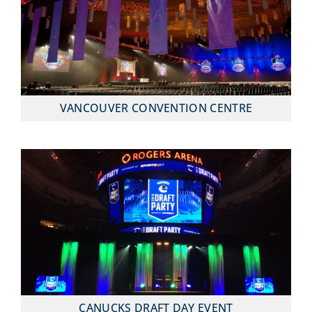
VANCOUVER CONVENTION CENTRE
CANUCKS DRAFT DAY EVENT