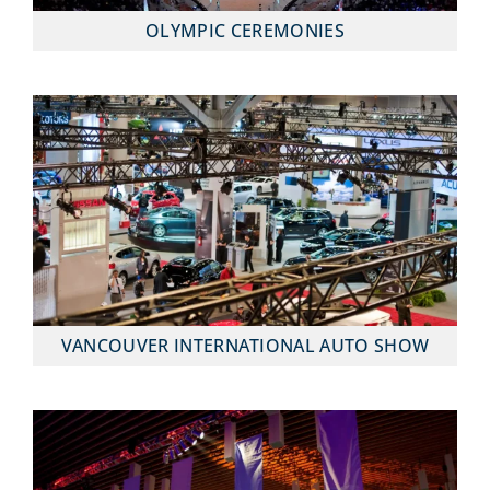
OLYMPIC CEREMONIES
VANCOUVER INTERNATIONAL AUTO SHOW