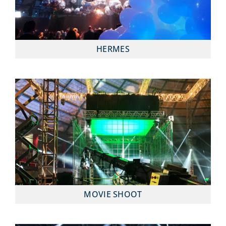
HERMES
MOVIE SHOOT