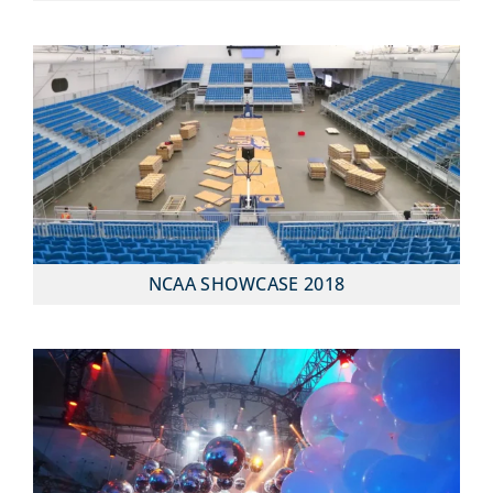
NCAA SHOWCASE 2018