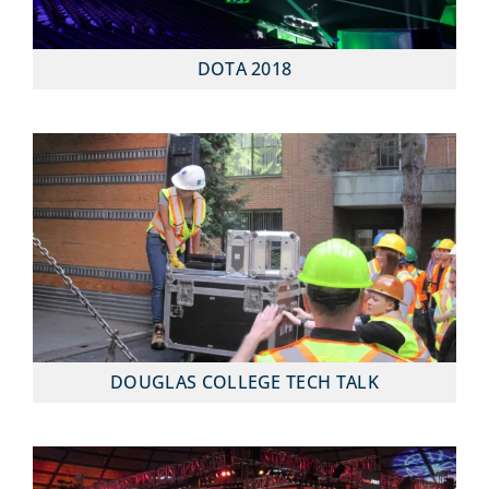
DOTA 2018
DOUGLAS COLLEGE TECH TALK