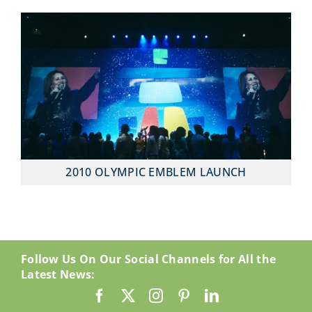
2010 OLYMPIC EMBLEM LAUNCH
Follow Us On Our Social Channels for All the
Latest News: