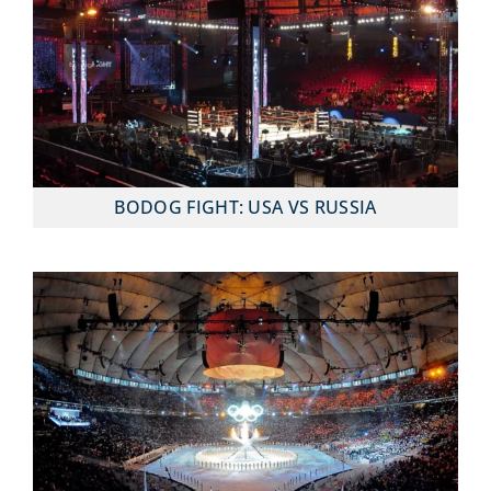
BODOG FIGHT: USA VS RUSSIA