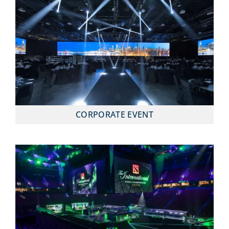
CORPORATE EVENT