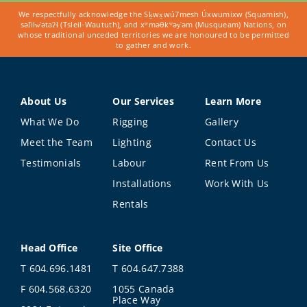
We respectfully acknowledge the Sḵwx̱wú7mesh Úxwumixw (Squamish),
səl̓ilw̓ətaʔɬ (Tsleil-Waututh), and xʷməθkʷəy̓əm (Musqueam) Nations, on
whose traditional unceded territories we are honoured to be permitted
to gather and work.
About Us
Our Services
Learn More
What We Do
Rigging
Gallery
Meet the Team
Lighting
Contact Us
Testimonials
Labour
Rent From Us
Installations
Work With Us
Rentals
Head Office
Site Office
T 604.696.1481
T 604.647.7388
F 604.568.6320
1055 Canada
Place Way