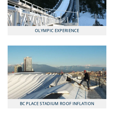
OLYMPIC EXPERIENCE
BC PLACE STADIUM ROOF INFLATION