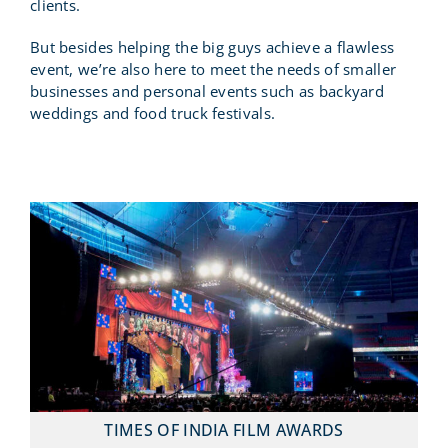
clients.
But besides helping the big guys achieve a flawless
event, we’re also here to meet the needs of smaller
businesses and personal events such as backyard
weddings and food truck festivals.
TIMES OF INDIA FILM AWARDS