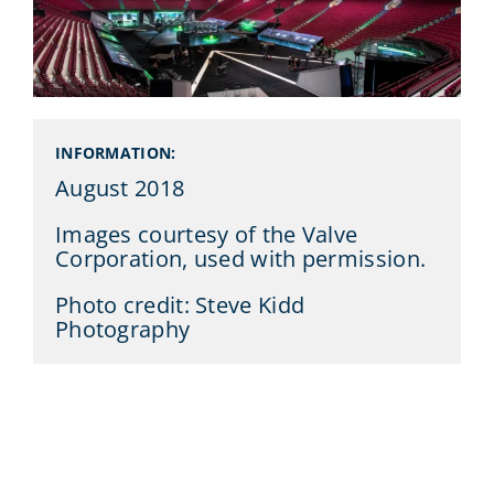
INFORMATION:
August 2018
Images courtesy of the Valve
Corporation, used with permission.
Photo credit: Steve Kidd
Photography