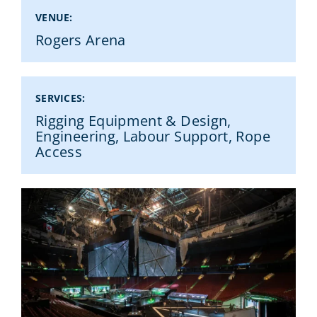
VENUE:
Rogers Arena
RENT FROM US
SERVICES:
WORK WITH US
Rigging Equipment & Design,
Engineering, Labour Support, Rope
Access