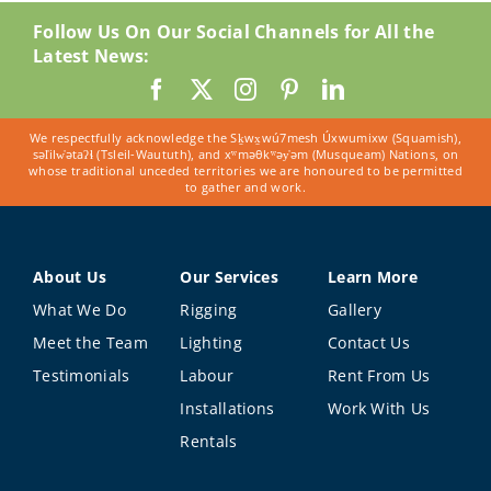
Follow Us On Our Social Channels for All the
Latest News:
We respectfully acknowledge the Sḵwx̱wú7mesh Úxwumixw (Squamish),
səl̓ilw̓ətaʔɬ (Tsleil-Waututh), and xʷməθkʷəy̓əm (Musqueam) Nations, on
whose traditional unceded territories we are honoured to be permitted
to gather and work.
About Us
Our Services
Learn More
What We Do
Rigging
Gallery
Meet the Team
Lighting
Contact Us
Testimonials
Labour
Rent From Us
Installations
Work With Us
Rentals